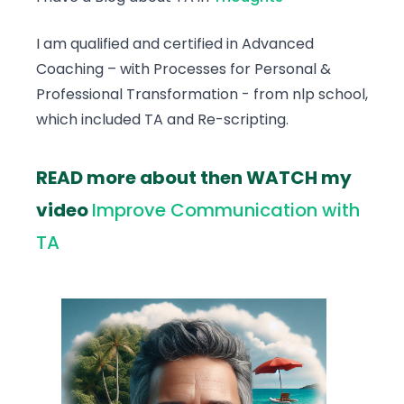
I am qualified and certified in Advanced
Coaching – with Processes for Personal &
Professional Transformation - from nlp school,
which included TA and Re-scripting.
READ more about then WATCH my
video
Improve Communication with
TA