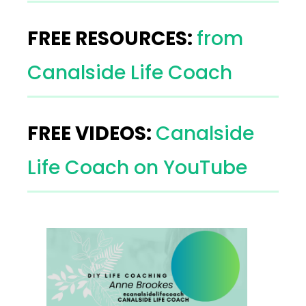
FREE RESOURCES:
from
Canalside Life Coach
FREE VIDEOS:
Canalside
Life Coach on YouTube