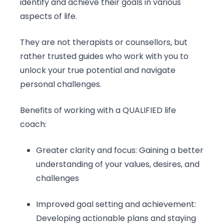
identify and achieve their goals in various
aspects of life.
They are not therapists or counsellors, but
rather trusted guides who work with you to
unlock your true potential and navigate
personal challenges.
Benefits of working with a QUALIFIED life
coach:
Greater clarity and focus: Gaining a better
understanding of your values, desires, and
challenges
Improved goal setting and achievement:
Developing actionable plans and staying