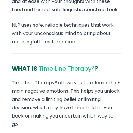
and at ease with your thoughts with these
tried and tested, safe linguistic coaching tools.
NLP uses safe, reliable techniques that work
with your unconscious mind to bring about
meaningful transformation.
WHAT IS
Time Line Therapy®
?
Time Line Therapy® allows you to release the 5
main negative emotions. This helps you unlock
and remove a limiting belief or limiting
decision, which may have been holding you
back or making you uncertain which way to
go.