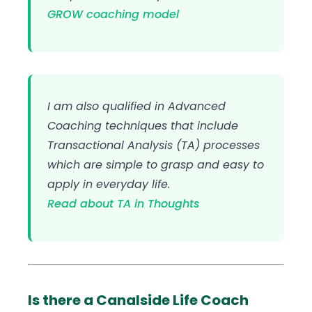
GROW coaching model
I am also qualified in Advanced
Coaching techniques that include
Transactional Analysis (TA) processes
which are simple to grasp and easy to
apply in everyday life.
Read about TA in Thoughts
Is there a Canalside Life Coach