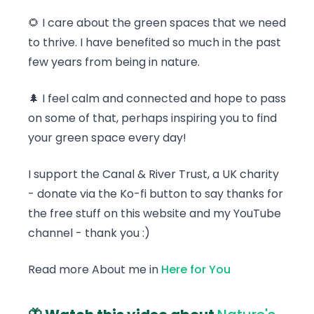
🌻 I care about the green spaces that we need
to thrive. I have benefited so much in the past
few years from being in nature.
🌲 I feel calm and connected and hope to pass
on some of that, perhaps inspiring you to find
your green space every day!
I support the Canal & River Trust, a UK charity
- donate via the Ko-fi button to say thanks for
the free stuff on this website and my YouTube
channel - thank you :)
Read more About me in
Here for You