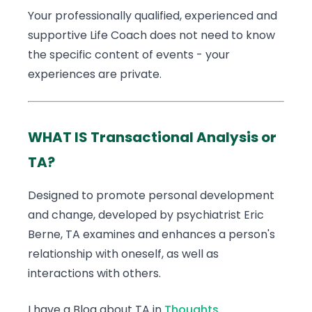
Your professionally qualified, experienced and
supportive Life Coach does not need to know
the specific content of events - your
experiences are private.
WHAT IS Transactional Analysis or
TA?
Designed to promote personal development
and change, developed by psychiatrist Eric
Berne, TA examines and enhances a person's
relationship with oneself, as well as
interactions with others.
I have a Blog about TA in
Thoughts