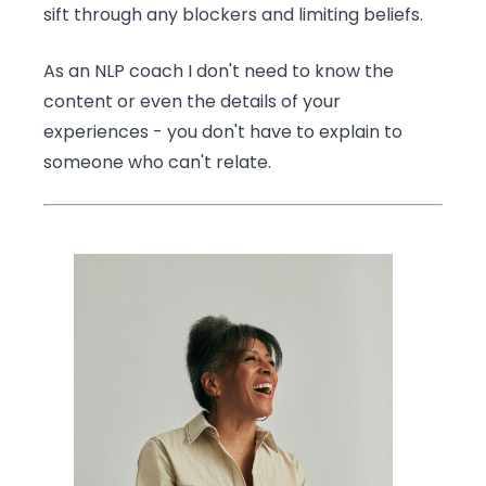
sift through any blockers and limiting beliefs.
As an NLP coach I don't need to know the
content or even the details of your
experiences - you don't have to explain to
someone who can't relate.