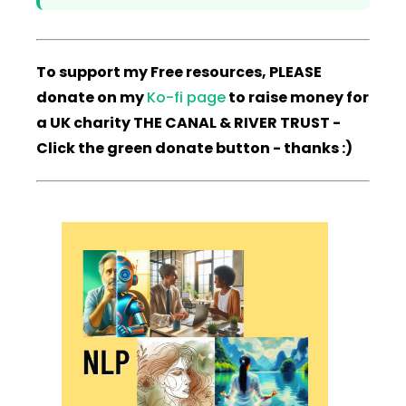
To support my Free resources, PLEASE
donate on my
Ko-fi page
to raise money for
a UK charity THE CANAL & RIVER TRUST -
Click the green donate button - thanks :)