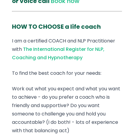
or voice call
Book now
HOW TO CHOOSE a life coach
I am a certified COACH and NLP Practitioner
with
The International Register for NLP,
Coaching and Hypnotherapy
To find the best coach for your needs:
Work out what you expect and what you want
to achieve - do you prefer a coach who is
friendly and supportive? Do you want
someone to challenge you and hold you
accountable? (I do both! - lots of experience
with that balancing act)