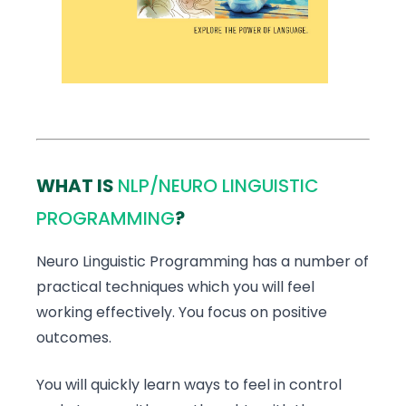
WHAT IS
NLP/NEURO LINGUISTIC
PROGRAMMING
?
Neuro Linguistic Programming has a number of
practical techniques which you will feel
working effectively. You focus on positive
outcomes.
You will quickly learn ways to feel in control