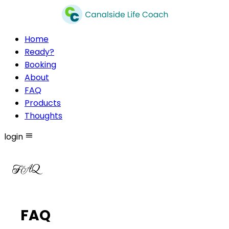
Home
Ready?
Booking
About
FAQ
Products
Thoughts
login
FAQ
FAQ