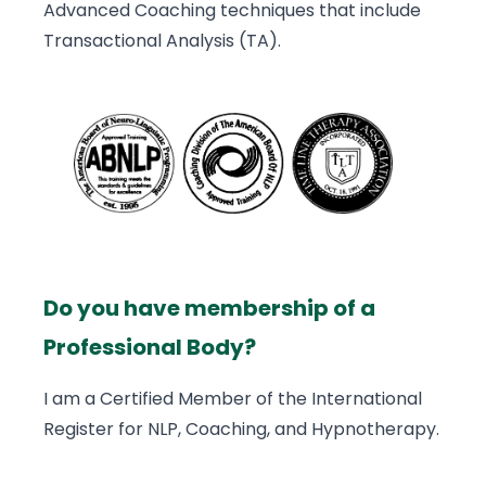
Advanced Coaching techniques that include
Transactional Analysis (TA).
Do you have membership of a
Professional Body?
I am a Certified Member of the International
Register for NLP, Coaching, and Hypnotherapy.