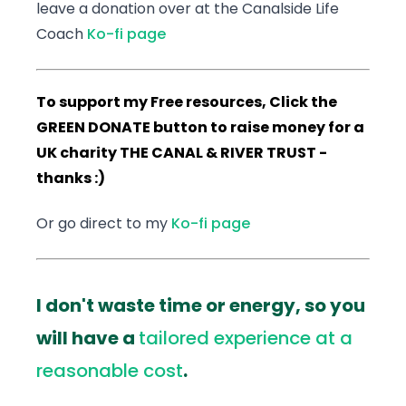
leave a donation over at the Canalside Life
Coach
Ko-fi page
To support my Free resources, Click the
GREEN DONATE button to raise money for a
UK charity THE CANAL & RIVER TRUST -
thanks :)
Or go direct to my
Ko-fi page
I don't waste time or energy, so you
will have a
tailored experience at a
reasonable cost
.