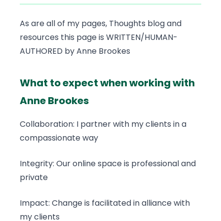
As are all of my pages, Thoughts blog and
resources this page is WRITTEN/HUMAN-
AUTHORED by Anne Brookes
What to expect when working with
Anne Brookes
Collaboration: I partner with my clients in a
compassionate way
Integrity: Our online space is professional and
private
Impact: Change is facilitated in alliance with
my clients