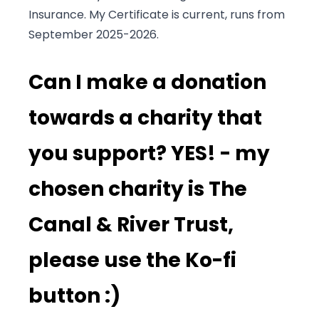
Insurance. My Certificate is current, runs from
September 2025-2026.
Can I make a donation
towards a charity that
you support? YES! - my
chosen charity is The
Canal & River Trust,
please use the Ko-fi
button :)