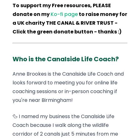
To support my Free resources, PLEASE
donate on my
Ko-fi page
to raise money for
a UK charity THE CANAL & RIVER TRUST -
Click the green donate button - thanks :)
Who is the Canalside Life Coach?
Anne Brookes is the Canalside Life Coach and
looks forward to meeting you for online life
coaching sessions or in-person coaching if
you're near Birmingham!
🦆 I named my business the Canalside Life
Coach because I walk along the wildlife
corridor of 2 canals just 5 minutes from me