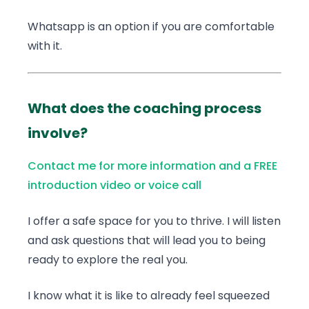
Whatsapp is an option if you are comfortable
with it.
What does the coaching process
involve?
Contact me for more information and a FREE
introduction video or voice call
I offer a safe space for you to thrive. I will listen
and ask questions that will lead you to being
ready to explore the real you.
I know what it is like to already feel squeezed