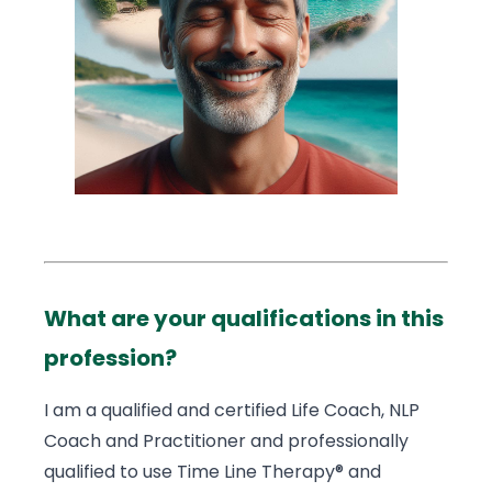
What are your qualifications in this
profession?
I am a qualified and certified Life Coach, NLP
Coach and Practitioner and professionally
qualified to use Time Line Therapy® and