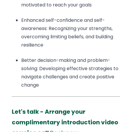
motivated to reach your goals
Enhanced self-confidence and self-
awareness: Recognizing your strengths,
overcoming limiting beliefs, and building
resilience
Better decision-making and problem-
solving: Developing effective strategies to
navigate challenges and create positive
change
Let's talk - Arrange your
complimentary introduction video