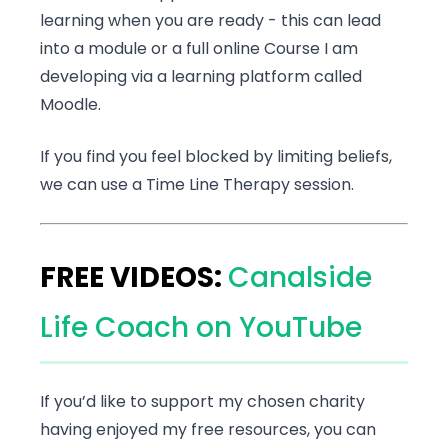
learning when you are ready - this can lead
into a module or a full online Course I am
developing via a learning platform called
Moodle.
If you find you feel blocked by limiting beliefs,
we can use a Time Line Therapy session.
FREE VIDEOS:
Canalside
Life Coach on YouTube
If you’d like to support my chosen charity
having enjoyed my free resources, you can