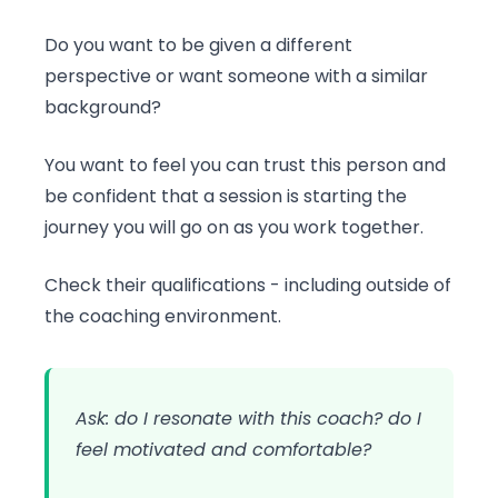
Do you want to be given a different
perspective or want someone with a similar
background?
You want to feel you can trust this person and
be confident that a session is starting the
journey you will go on as you work together.
Check their qualifications - including outside of
the coaching environment.
Ask: do I resonate with this coach? do I
feel motivated and comfortable?