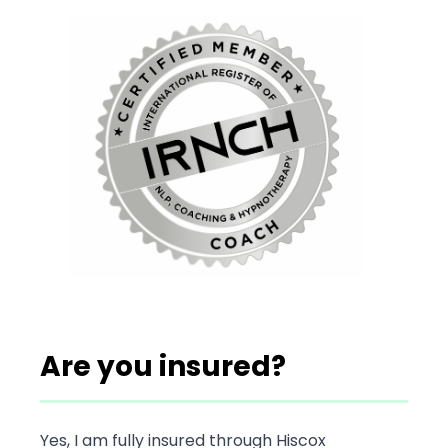
Are you insured?
Yes, I am fully insured through Hiscox