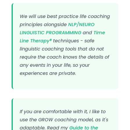
We will use best practice life coaching
principles alongside
NLP/NEURO
LINGUISTIC PROGRAMMING
and
Time
Line Therapy®
techniques - safe
linguistic coaching tools that do not
require the coach knows the details of
any events in your life, so your
experiences are private.
If you are comfortable with it, I like to
use the GROW coaching model, as it's
adaptable. Read my
Guide to the