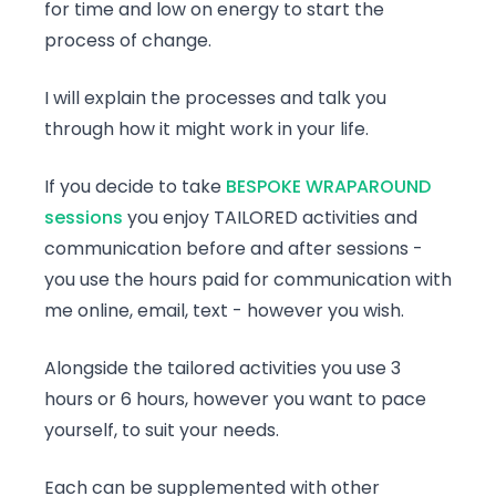
for time and low on energy to start the
process of change.
I will explain the processes and talk you
through how it might work in your life.
If you decide to take
BESPOKE WRAPAROUND
sessions
you enjoy TAILORED activities and
communication before and after sessions -
you use the hours paid for communication with
me online, email, text - however you wish.
Alongside the tailored activities you use 3
hours or 6 hours, however you want to pace
yourself, to suit your needs.
Each can be supplemented with other