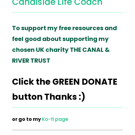
Canalside Life Coach
To support my free resources and
feel good about supporting my
chosen UK charity THE CANAL &
RIVER TRUST
Click the GREEN DONATE
button Thanks :)
or go to my
Ko-fi page