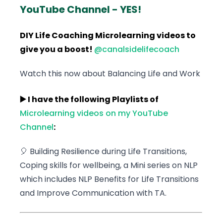
YouTube Channel - YES!
DIY Life Coaching Microlearning videos to
give you a boost!
@canalsidelifecoach
Watch this now about Balancing Life and Work
▶️ I have the following Playlists of
Microlearning videos on my YouTube
Channel
:
🎈 Building Resilience during Life Transitions,
Coping skills for wellbeing, a Mini series on NLP
which includes NLP Benefits for Life Transitions
and Improve Communication with TA.