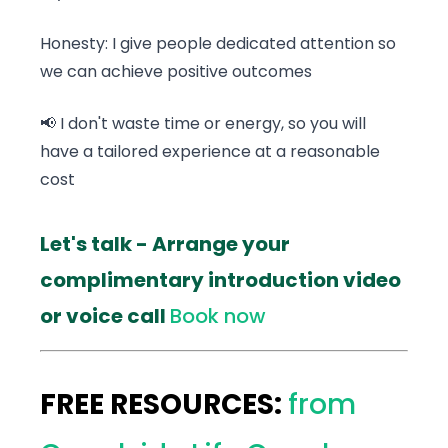
Honesty: I give people dedicated attention so
we can achieve positive outcomes
📢 I don't waste time or energy, so you will
have a tailored experience at a reasonable
cost
Let's talk - Arrange your
complimentary introduction video
or voice call
Book now
FREE RESOURCES:
from