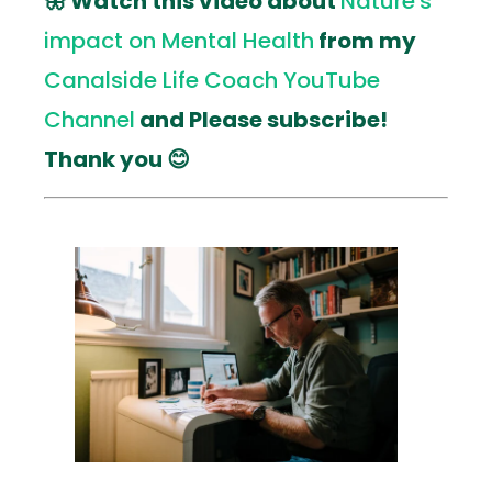
🦋 Watch this video about
Nature's
impact on Mental Health
from my
Canalside Life Coach YouTube
Channel
and Please subscribe!
Thank you 😊