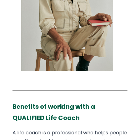
Benefits of working with a
QUALIFIED Life Coach
A life coach is a professional who helps people