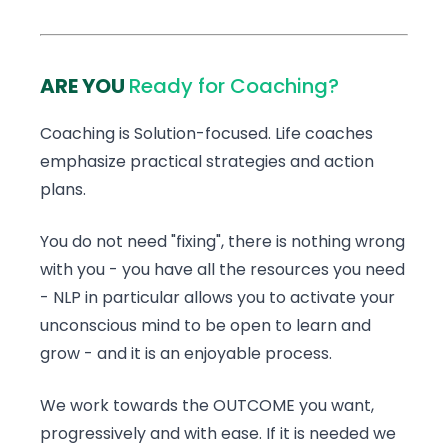
ARE YOU
Ready for Coaching?
Coaching is Solution-focused. Life coaches
emphasize practical strategies and action
plans.
You do not need "fixing", there is nothing wrong
with you - you have all the resources you need
- NLP in particular allows you to activate your
unconscious mind to be open to learn and
grow - and it is an enjoyable process.
We work towards the OUTCOME you want,
progressively and with ease. If it is needed we