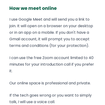
How we meet online
I use Google Meet and will send you a link to
join. It will open on a browser on your desktop
or in an app on a mobile. If you don't have a
Gmail account, it will prompt you to accept
terms and conditions (for your protection).
I can use the free Zoom account limited to 40
minutes for your introduction call if you prefer
it.
Our online space is professional and private.
If the tech goes wrong or you want to simply
talk, I will use a voice call.